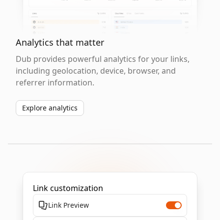
Analytics that matter
Dub provides powerful analytics for your links,
including geolocation, device, browser, and
referrer information.
Explore analytics
Link customization
Link Preview