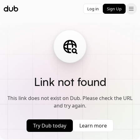
Log in
Sign Up
Link not found
This link does not exist on Dub. Please check the URL
and try again.
Try Dub today
Learn more