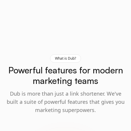
What is Dub?
Powerful features for modern
marketing teams
Dub is more than just a link shortener. We've
built a suite of powerful features that gives you
marketing superpowers.