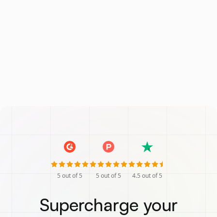
5
out of 5
5
out of 5
4.5
out of 5
Supercharge your