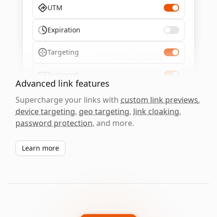
UTM
Expiration
Targeting
Password
Advanced link features
Supercharge your links with
custom link previews
,
device targeting
,
geo targeting
,
link cloaking
,
password protection
, and more.
Learn more