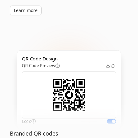
Learn more
QR Code Design
QR Code Preview
Logo
Branded QR codes