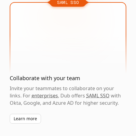
SAML SSO
Collaborate with your team
Invite your teammates to collaborate on your
links. For
enterprises
, Dub offers
SAML SSO
with
Okta, Google, and Azure AD for higher security.
Learn more