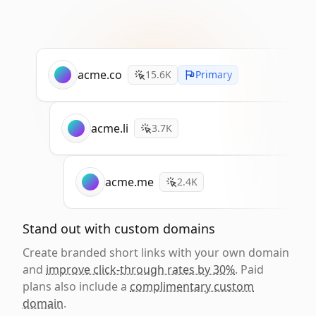
acme.co
15.6K
Primary
acme.li
3.7K
acme.me
2.4K
Stand out with custom domains
Create branded short links with your own domain
and
improve click-through rates by 30%
. Paid
plans also include a
complimentary custom
domain
.