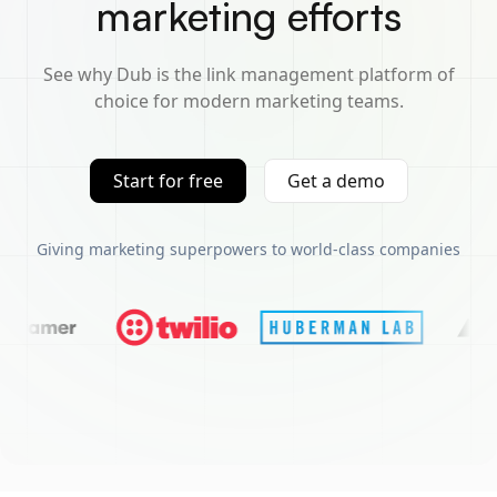
marketing efforts
See why Dub is the link management platform of
choice for modern marketing teams.
Start for free
Get a demo
Giving marketing superpowers to world-class companies