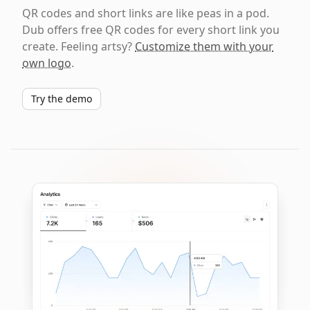
QR codes and short links are like peas in a pod.
Dub offers free QR codes for every short link you
create. Feeling artsy?
Customize them with your
own logo
.
Try the demo